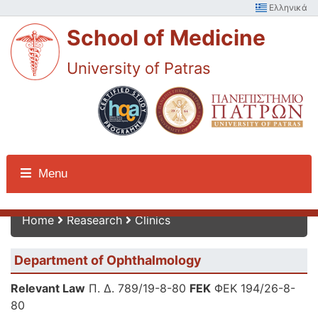
Ελληνικά
School of Medicine
University of Patras
Reasearch
Menu
Home
Reasearch
Clinics
Department of Ophthalmology
Relevant Law
Π. Δ. 789/19-8-80
FEK
ΦΕΚ 194/26-8-
80