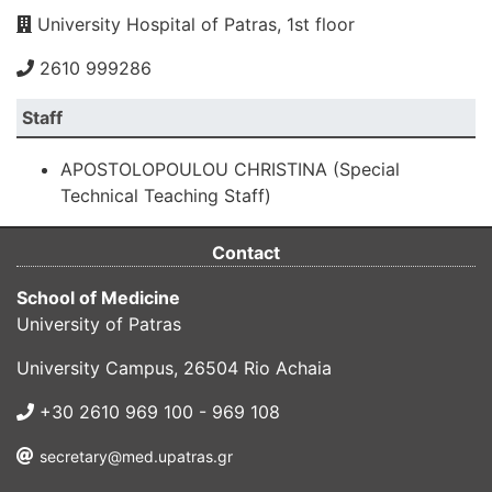
University Hospital of Patras, 1st floor
2610 999286
Staff
APOSTOLOPOULOU CHRISTINA (Special
Technical Teaching Staff)
Contact
School of Medicine
University of Patras
University Campus, 26504 Rio Achaia
+30 2610 969 100 - 969 108
secretary@med.upatras.gr