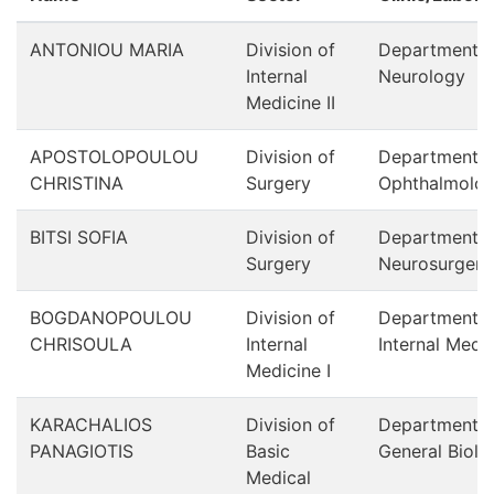
ANTONIOU MARIA
Division of
Department o
Internal
Neurology
Medicine ΙΙ
APOSTOLOPOULOU
Division of
Department o
CHRISTINA
Surgery
Ophthalmolo
BITSI SOFIA
Division of
Department o
Surgery
Neurosurgery
BOGDANOPOULOU
Division of
Department o
CHRISOULA
Internal
Internal Medi
Medicine Ι
KARACHALIOS
Division of
Department o
PANAGIOTIS
Basic
General Biolo
Medical