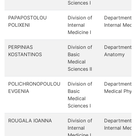
Sciences I
PAPAPOSTOLOU
Division of
Department o
POLIXENI
Internal
Internal Medi
Medicine Ι
PERPINIAS
Division of
Department o
KOSTANTINOS
Basic
Anatomy
Medical
Sciences II
POLICHRONOPOULOU
Division of
Department o
EVGENIA
Basic
Medical Physi
Medical
Sciences I
ROUGALA IOANNA
Division of
Department o
Internal
Internal Medi
Medicine Ι