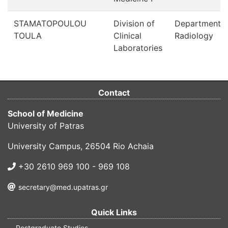
STAMATOPOULOU
Division of
Department o
TOULA
Clinical
Radiology
Laboratories
Contact
School of Medicine
University of Patras
University Campus, 26504 Rio Achaia
+30 2610 969 100 - 969 108
secretary@med.upatras.gr
Quick Links
Postgraduate Studies