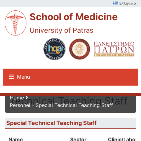
Ελληνικά
School of Medicine
University of Patras
Personel - Special
Menu
Home
Technical Teaching Staff
Personel - Special Technical Teaching Staff
Special Technical Teaching Staff
Name
Sector
Clinic/Labora